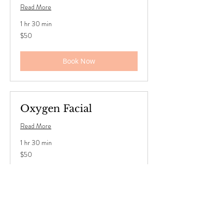
Read More
1 hr 30 min
50
$50
US
dollars
Book Now
Oxygen Facial
Read More
1 hr 30 min
50
$50
US
dollars
Book Now