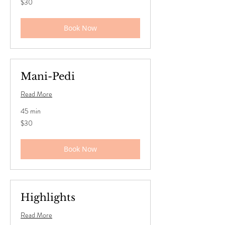
$30
US
dollars
Book Now
Mani-Pedi
Read More
45 min
30
$30
US
dollars
Book Now
Highlights
Read More