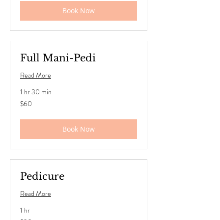
Book Now
Full Mani-Pedi
Read More
1 hr 30 min
60
$60
US
dollars
Book Now
Pedicure
Read More
1 hr
30