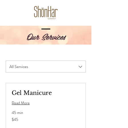
Our Services
All Services
Gel Manicure
Read More
45 min
45
$45
US
dollars