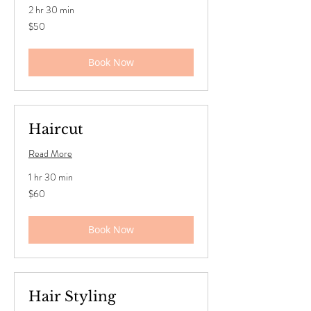
2 hr 30 min
50
$50
US
dollars
Book Now
Haircut
Read More
1 hr 30 min
60
$60
US
dollars
Book Now
Hair Styling